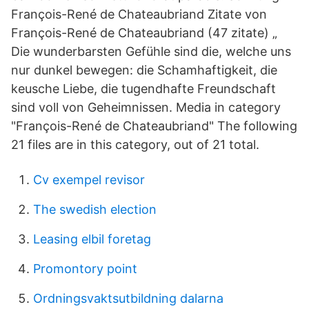
François-René de Chateaubriand Zitate von
François-René de Chateaubriand (47 zitate) „
Die wunderbarsten Gefühle sind die, welche uns
nur dunkel bewegen: die Schamhaftigkeit, die
keusche Liebe, die tugendhafte Freundschaft
sind voll von Geheimnissen. Media in category
"François-René de Chateaubriand" The following
21 files are in this category, out of 21 total.
Cv exempel revisor
The swedish election
Leasing elbil foretag
Promontory point
Ordningsvaktsutbildning dalarna