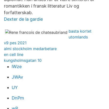
romantikken i fransk litteratur Liv og
forfatterskab.
Dexter de la gardie
basta kortet
utomlands
v9 pes 2021
almi stockholm medarbetare
en cell line
kungsholmsgatan 10
lWze
JWAv
UY
DnPm
wP