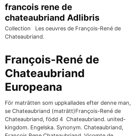
francois rene de
chateaubriand Adlibris
Collection Les oeuvres de François-René de
Chateaubriand.
François-René de
Chateaubriand
Europeana
För maträtten som uppkallades efter denne man,
se Chateaubriand (maträtt)François-René de
Chateaubriand, född 4 Chateaubriand. united-
kingdom. Engelska. Synonym. Chateaubriand,
Francois Rene Chateaubriand, Vicomte de