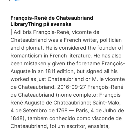
François-René de Chateaubriand
LibraryThing på svenska
| Adlibris François-René, vicomte de
Chateaubriand was a French writer, politician
and diplomat. He is considered the founder of
Romanticism in French literature. He has also
been mistakenly given the forename François-
Auguste in an 1811 edition, but signed all his
worked as just Chateaubriand or M. le vicomte
de Chateaubriand. 2016-09-27 François-René
de Chateaubriand (nome completo: François
René Auguste de Chateaubriand; Saint-Malo,
4 de Setembro de 1768 — Paris, 4 de Julho de
1848), também conhecido como visconde de
Chateaubriand, foi um escritor, ensaísta,