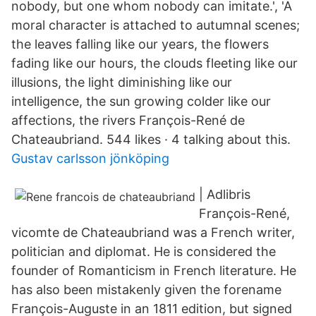
nobody, but one whom nobody can imitate.', 'A
moral character is attached to autumnal scenes;
the leaves falling like our years, the flowers
fading like our hours, the clouds fleeting like our
illusions, the light diminishing like our
intelligence, the sun growing colder like our
affections, the rivers François-René de
Chateaubriand. 544 likes · 4 talking about this.
Gustav carlsson jönköping
| Adlibris
François-René,
vicomte de Chateaubriand was a French writer,
politician and diplomat. He is considered the
founder of Romanticism in French literature. He
has also been mistakenly given the forename
François-Auguste in an 1811 edition, but signed