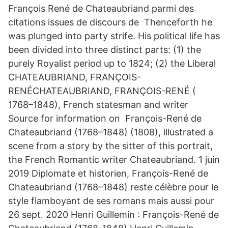
François René de Chateaubriand parmi des
citations issues de discours de Thenceforth he
was plunged into party strife. His political life has
been divided into three distinct parts: (1) the
purely Royalist period up to 1824; (2) the Liberal
CHATEAUBRIAND, FRANÇOIS-
RENÉCHATEAUBRIAND, FRANÇOIS-RENÉ (
1768–1848), French statesman and writer
Source for information on François-René de
Chateaubriand (1768–1848) (1808), illustrated a
scene from a story by the sitter of this portrait,
the French Romantic writer Chateaubriand. 1 juin
2019 Diplomate et historien, François-René de
Chateaubriand (1768–1848) reste célèbre pour le
style flamboyant de ses romans mais aussi pour
26 sept. 2020 Henri Guillemin : François-René de