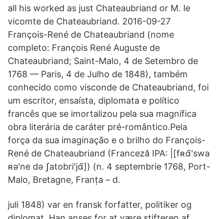
all his worked as just Chateaubriand or M. le
vicomte de Chateaubriand. 2016-09-27
François-René de Chateaubriand (nome
completo: François René Auguste de
Chateaubriand; Saint-Malo, 4 de Setembro de
1768 — Paris, 4 de Julho de 1848), também
conhecido como visconde de Chateaubriand, foi
um escritor, ensaísta, diplomata e político
francês que se imortalizou pela sua magnífica
obra literária de caráter pré-romântico.Pela
força da sua imaginação e o brilho do François-
René de Chateaubriand (Franceză IPA: |[fʀɑ̃'swa
ʀə'ne də ʃatobri'jɑ̃]) (n. 4 septembrie 1768, Port-
Malo, Bretagne, Franța – d.
juli 1848) var en fransk forfatter, politiker og
diplomat. Han anses for at være stifteren af