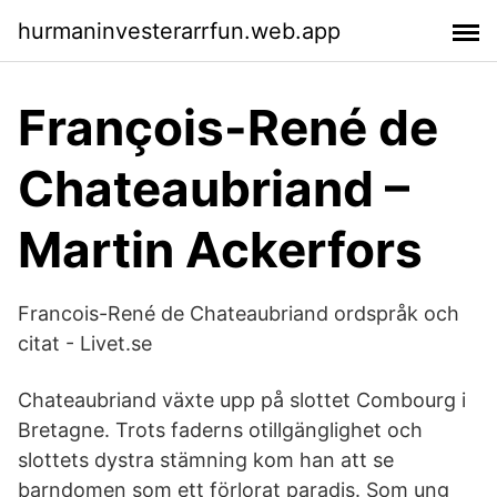
hurmaninvesterarrfun.web.app
François-René de
Chateaubriand –
Martin Ackerfors
Francois-René de Chateaubriand ordspråk och
citat - Livet.se
Chateaubriand växte upp på slottet Combourg i
Bretagne. Trots faderns otillgänglighet och
slottets dystra stämning kom han att se
barndomen som ett förlorat paradis. Som ung