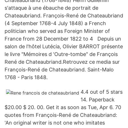
Chateaubriand (1768-1848) Henri Guillemin
s'attaque à une ébauche de portrait de
Chateaubriand. François-René de Chateaubriand
(4 September 1768-4 July 1848) a French
politician who served as Foreign Minister of
France from 28 December 1822 to 4 Depuis un
salon de l'hôtel Lutécia, Olivier BARROT présente
le livre "Mémoires d 'Outre-tombe" de François
René de Chateaubriand.Retrouvez ce media sur
François-René de Chateaubriand. Saint-Malo
1768 - Paris 1848.
4.4 out of 5 stars
14. Paperback
$20.00 $ 20. 00. Get it as soon as Tue, Apr 6. 70
quotes from François-René de Chateaubriand:
'An original writer is not one who imitates