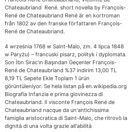
Chateaubriand René. short novella by François-
René de Chateaubriand René är en kortroman
från 1802 av den franske författaren François-
René de Chateaubriand.
4 września 1768 w Saint-Malo, zm. 4 lipca 1848
w Paryżu) – francuski pisarz, polityk i dyplomata.
Son İbn Sirac’ın Başından Geçenler François-
René de Chateaubriand %37 indirim 13,00 TL
8,19 TL Sepete Ekle Toplam 1 ürün
görüntüleniyor. Se hela listan på en.wikipedia.org
Biografia Infanzia e prima giovinezza di
Chateaubriand. Il visconte François René de
Chateaubriand nacque da un'antichissima
famiglia aristocratica di Saint-Malo, che ritrovò la
dignità di una volta grazie all'abilità