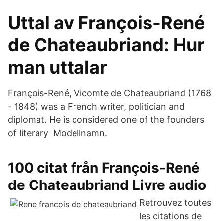
Uttal av François-René
de Chateaubriand: Hur
man uttalar
François-René, Vicomte de Chateaubriand (1768
- 1848) was a French writer, politician and
diplomat. He is considered one of the founders
of literary Modellnamn.
100 citat från François-René
de Chateaubriand Livre audio
Retrouvez toutes
les citations de