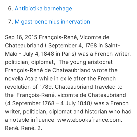
Antibiotika barnehage
M gastrocnemius innervation
Sep 16, 2015 François-René, Vicomte de
Chateaubriand ( September 4, 1768 in Saint-
Malo - July 4, 1848 in Paris) was a French writer,
politician, diplomat, The young aristocrat
François-René de Chateaubriand wrote the
novella Atala while in exile after the French
revolution of 1789. Chateaubriand traveled to
the François-René, vicomte de Chateaubriand
(4 September 1768 – 4 July 1848) was a French
writer, politician, diplomat and historian who had
a notable influence www.ebooksfrance.com.
René. René. 2.