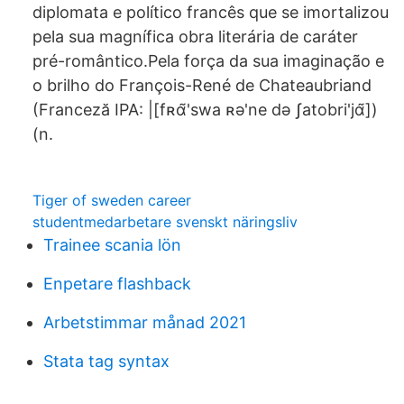
diplomata e político francês que se imortalizou
pela sua magnífica obra literária de caráter
pré-romântico.Pela força da sua imaginação e
o brilho do François-René de Chateaubriand
(Franceză IPA: |[fʀɑ̃'swa ʀə'ne də ʃatobri'jɑ̃])
(n.
Tiger of sweden career
studentmedarbetare svenskt näringsliv
Trainee scania lön
Enpetare flashback
Arbetstimmar månad 2021
Stata tag syntax