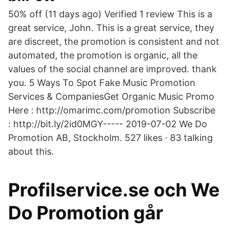
50% off (11 days ago) Verified 1 review This is a
great service, John. This is a great service, they
are discreet, the promotion is consistent and not
automated, the promotion is organic, all the
values of the social channel are improved. thank
you. 5 Ways To Spot Fake Music Promotion
Services & CompaniesGet Organic Music Promo
Here : http://omarimc.com/promotion Subscribe
: http://bit.ly/2id0MGY----- 2019-07-02 We Do
Promotion AB, Stockholm. 527 likes · 83 talking
about this.
Profilservice.se och We
Do Promotion går