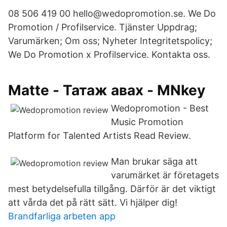
08 506 419 00 hello@wedopromotion.se. We Do
Promotion / Profilservice. Tjänster Uppdrag;
Varumärken; Om oss; Nyheter Integritetspolicy;
We Do Promotion x Profilservice. Kontakta oss.
Matte - Татаж авах - MNkey
Wedopromotion - Best
Music Promotion
Platform for Talented Artists Read Review.
Man brukar säga att
varumärket är företagets
mest betydelsefulla tillgång. Därför är det viktigt
att vårda det på rätt sätt. Vi hjälper dig!
Brandfarliga arbeten app