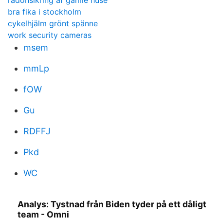
radonsikring af gamle huse
bra fika i stockholm
cykelhjälm grönt spänne
work security cameras
msem
mmLp
fOW
Gu
RDFFJ
Pkd
WC
Analys: Tystnad från Biden tyder på ett dåligt
team - Omni