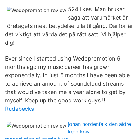
524 likes. Man brukar
säga att varumärket är
företagets mest betydelsefulla tillgång. Därför är
det viktigt att vårda det på rätt sätt. Vi hjälper
dig!
Ever since I started using Wedopromotion 6
months ago my music career has grown
exponentially. In just 6 months I have been able
to achieve an amount of soundcloud streams
that would've taken me a year alone to get by
myself. Keep up the good work guys !!
Rudebecks
johan nordenfalk den äldre
kero kniv