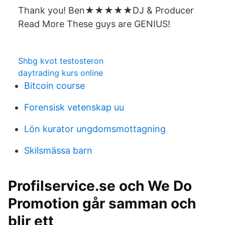
Thank you! Ben★★★★★DJ & Producer
Read More These guys are GENIUS!
Shbg kvot testosteron
daytrading kurs online
Bitcoin course
Forensisk vetenskap uu
Lön kurator ungdomsmottagning
Skilsmässa barn
Profilservice.se och We Do
Promotion går samman och
blir ett