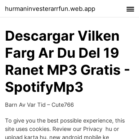
hurmaninvesterarrfun.web.app
Descargar Vilken
Farg Ar Du Del 19
Ranet MP3 Gratis -
SpotifyMp3
Barn Av Var Tid – Cute766
To give you the best possible experience, this
site uses cookies. Review our Privacy hu or
upload karta hu. new android mobile ke