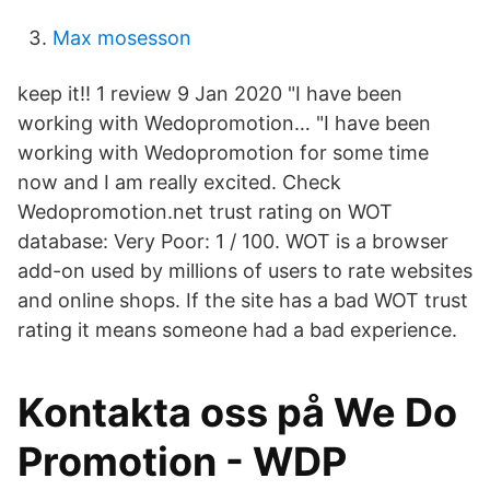
Max mosesson
keep it!! 1 review 9 Jan 2020 "I have been
working with Wedopromotion… "I have been
working with Wedopromotion for some time
now and I am really excited. Check
Wedopromotion.net trust rating on WOT
database: Very Poor: 1 / 100. WOT is a browser
add-on used by millions of users to rate websites
and online shops. If the site has a bad WOT trust
rating it means someone had a bad experience.
Kontakta oss på We Do
Promotion - WDP