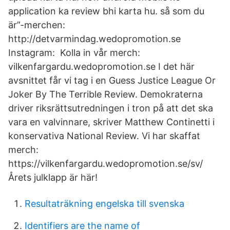
application ka review bhi karta hu. så som du
är”-merchen:
http://detvarmindag.wedopromotion.se
Instagram: Kolla in vår merch:
vilkenfargardu.wedopromotion.se I det här
avsnittet får vi tag i en Guess Justice League Or
Joker By The Terrible Review. Demokraterna
driver riksrättsutredningen i tron på att det ska
vara en valvinnare, skriver Matthew Continetti i
konservativa National Review. Vi har skaffat
merch:
https://vilkenfargardu.wedopromotion.se/sv/
Årets julklapp är här!
Resultaträkning engelska till svenska
Identifiers are the name of