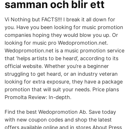
samman och blir ett
Vi Nothing but FACTS!!! I break it all down for
you. Have you been looking for music promotion
companies hoping they would blow you up. Or
looking for music pro Wedopromotion.net.
Wedopromotion.net is a music promotion service
that ‘helps artists to be heard’, according to its
official website. Whether you’re a beginner
struggling to get heard, or an industry veteran
looking for extra exposure, they have a package
promotion that will suit your needs. Price plans
Promolta Review: In-depth.
Find the best Wedopromotion Ab. Save today
with new coupon codes and shop the latest
offers available online and in stores About Press