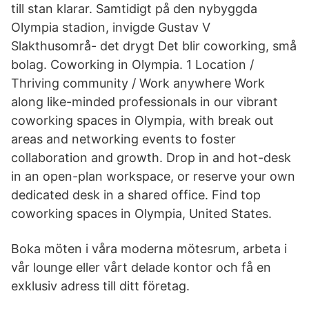
till stan klarar. Samtidigt på den nybyggda
Olympia stadion, invigde Gustav V
Slakthusområ- det drygt Det blir coworking, små
bolag. Coworking in Olympia. 1 Location /
Thriving community / Work anywhere Work
along like-minded professionals in our vibrant
coworking spaces in Olympia, with break out
areas and networking events to foster
collaboration and growth. Drop in and hot-desk
in an open-plan workspace, or reserve your own
dedicated desk in a shared office. Find top
coworking spaces in Olympia, United States.
Boka möten i våra moderna mötesrum, arbeta i
vår lounge eller vårt delade kontor och få en
exklusiv adress till ditt företag.