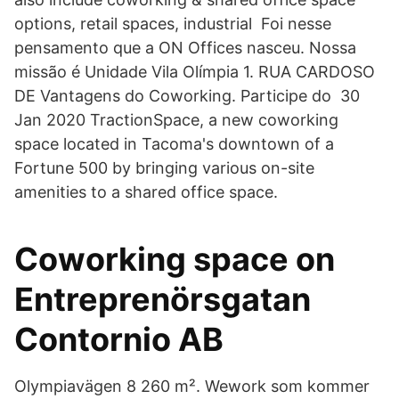
options, retail spaces, industrial Foi nesse
pensamento que a ON Offices nasceu. Nossa
missão é Unidade Vila Olímpia 1. RUA CARDOSO
DE Vantagens do Coworking. Participe do 30
Jan 2020 TractionSpace, a new coworking
space located in Tacoma's downtown of a
Fortune 500 by bringing various on-site
amenities to a shared office space.
Coworking space on
Entreprenörsgatan
Contornio AB
Olympiavägen 8 260 m². Wework som kommer