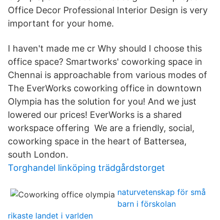
Office Decor Professional Interior Design is very
important for your home.
I haven't made me cr Why should I choose this
office space? Smartworks' coworking space in
Chennai is approachable from various modes of
The EverWorks coworking office in downtown
Olympia has the solution for you! And we just
lowered our prices! EverWorks is a shared
workspace offering We are a friendly, social,
coworking space in the heart of Battersea,
south London.
Torghandel linköping trädgårdstorget
naturvetenskap för små
barn i förskolan
rikaste landet i varlden