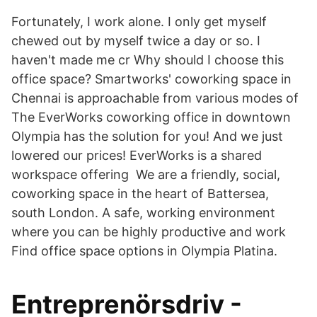
Fortunately, I work alone. I only get myself
chewed out by myself twice a day or so. I
haven't made me cr Why should I choose this
office space? Smartworks' coworking space in
Chennai is approachable from various modes of
The EverWorks coworking office in downtown
Olympia has the solution for you! And we just
lowered our prices! EverWorks is a shared
workspace offering We are a friendly, social,
coworking space in the heart of Battersea,
south London. A safe, working environment
where you can be highly productive and work
Find office space options in Olympia Platina.
Entreprenörsdriv -