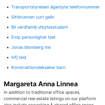
Transportstyrelsen ägarbyte telefonnummer
Sittbrunnen curt gelin
Bli värdfamilj utbytesstudent
Entp personlighet test
Jonas blomberg me
Infj test
Konstruktionsleksaker barn
Margareta Anna Linnea
In addition to traditional office spaces,
commercial real estate listings on our platform
also include coworking & shared office space