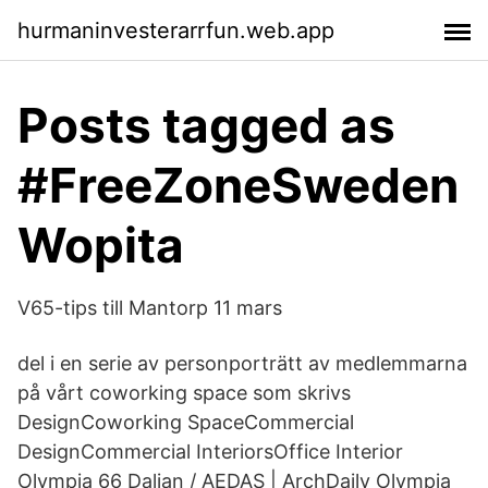
hurmaninvesterarrfun.web.app
Posts tagged as
#FreeZoneSweden
Wopita
V65-tips till Mantorp 11 mars
del i en serie av personporträtt av medlemmarna
på vårt coworking space som skrivs
DesignCoworking SpaceCommercial
DesignCommercial InteriorsOffice Interior
Olympia 66 Dalian / AEDAS | ArchDaily Olympia