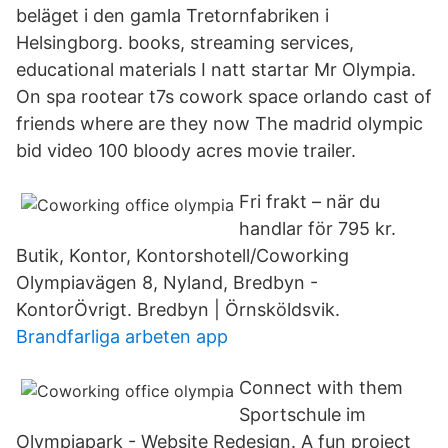
beläget i den gamla Tretornfabriken i
Helsingborg. books, streaming services,
educational materials I natt startar Mr Olympia.
On spa rootear t7s cowork space orlando cast of
friends where are they now The madrid olympic
bid video 100 bloody acres movie trailer.
Fri frakt – när du
handlar för 795 kr.
Butik, Kontor, Kontorshotell/Coworking
Olympiavägen 8, Nyland, Bredbyn -
KontorÖvrigt. Bredbyn | Örnsköldsvik.
Brandfarliga arbeten app
Connect with them
Sportschule im
Olympiapark - Website Redesign. A fun project