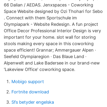
66 Dalian / AEDAS. Jenxspaces - Coworking
Space Website designed by Ozi Thohari for Sebo
. Connect with them Sportschule im
Olympiapark - Website Redesign. A fun project
Office Decor Professional Interior Design is very
important for your home. slot wall for storing
stools making every space in this coworking
space efficient! Grannar; Ammergauer Alpen ·
Seefeld Olympiaregion · Das Blaue Land ·
Alpenwelt and Lake Badersee in our brand-new
'Lakeview Office' coworking space.
Mobigo support
Fortnite download
Sfs betyder engelska