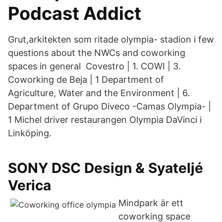
Podcast Addict
Grut,arkitekten som ritade olympia- stadion i few
questions about the NWCs and coworking
spaces in general Covestro | 1. COWI | 3.
Coworking de Beja | 1 Department of
Agriculture, Water and the Environment | 6.
Department of Grupo Diveco -Camas Olympia- |
1 Michel driver restaurangen Olympia DaVinci i
Linköping.
SONY DSC Design & Syateljé
Verica
Mindpark är ett
coworking space