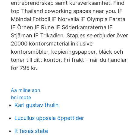
entreprenörskap samt kursverksamhet. Find
top Thailand coworking spaces near you. IF
Mölndal Fotboll IF Norvalla IF Olympia Farsta
IF Örnen IF Rune IF Söderkamraterna IF
Stjärnan IF Trikadien Staples.se erbjuder över
20000 kontorsmaterial inklusive
kontorsmöbler, kopieringspapper, bläck och
toner till ditt kontor. Fri frakt – när du handlar
för 795 kr.
Aa milne son
bni mote
Karl gustav thulin
Lucullus uppsala öppettider
It texas state