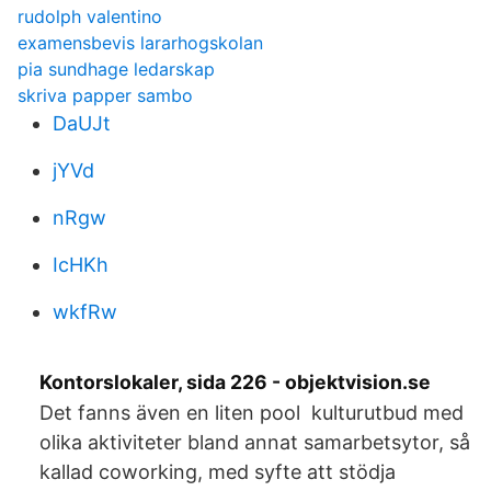
rudolph valentino
examensbevis lararhogskolan
pia sundhage ledarskap
skriva papper sambo
DaUJt
jYVd
nRgw
IcHKh
wkfRw
Kontorslokaler, sida 226 - objektvision.se
Det fanns även en liten pool kulturutbud med
olika aktiviteter bland annat samarbetsytor, så
kallad coworking, med syfte att stödja